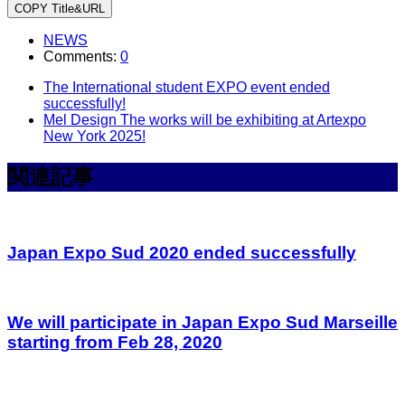
COPY Title&URL
NEWS
Comments:
0
The International student EXPO event ended
successfully!
Mel Design The works will be exhibiting at Artexpo
New York 2025!
関連記事
Japan Expo Sud 2020 ended successfully
We will participate in Japan Expo Sud Marseille
starting from Feb 28, 2020