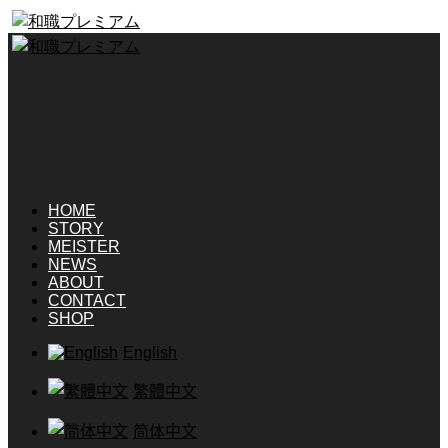
HOME
STORY
MEISTER
NEWS
ABOUT
CONTACT
SHOP
English
繁體中文
简体中文