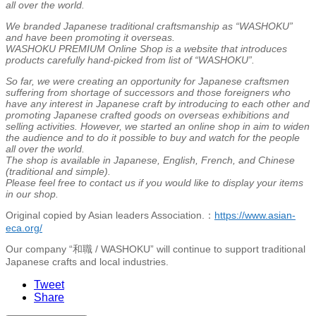
all over the world.
We branded Japanese traditional craftsmanship as “WASHOKU”
and have been promoting it overseas.
WASHOKU PREMIUM Online Shop is a website that introduces
products carefully hand-picked from list of “WASHOKU”.
So far, we were creating an opportunity for Japanese craftsmen
suffering from shortage of successors and those foreigners who
have any interest in Japanese craft by introducing to each other and
promoting Japanese crafted goods on overseas exhibitions and
selling activities. However, we started an online shop in aim to widen
the audience and to do it possible to buy and watch for the people
all over the world.
The shop is available in Japanese, English, French, and Chinese
(traditional and simple).
Please feel free to contact us if you would like to display your items
in our shop.
Original copied by Asian leaders Association.：
https://www.asian-
eca.org/
Our company “和職 / WASHOKU” will continue to support traditional
Japanese crafts and local industries.
Tweet
Share