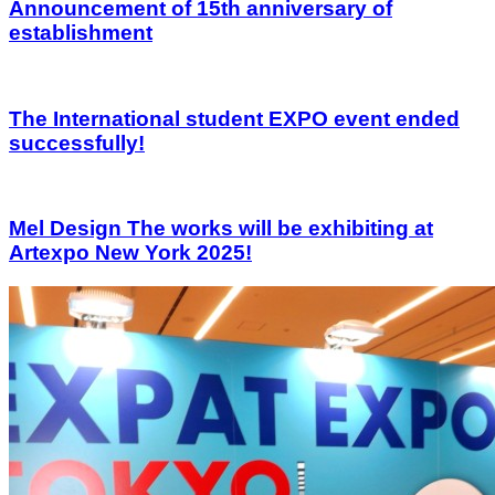
Announcement of 15th anniversary of
establishment
The International student EXPO event ended
successfully!
Mel Design The works will be exhibiting at
Artexpo New York 2025!