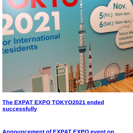
The EXPAT EXPO TOKYO2021 ended
successfully
Announcement of EXPAT EXPO event on