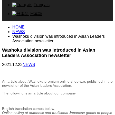
Français
日本語
HOME
NEWS
Washoku division was introduced in Asian Leaders
Association newsletter
Washoku division was introduced in Asian
Leaders Association newsletter
2021.12.23
NEWS
An article about Washoku premium online shop was published in the
newsletter of the Asian leaders Association.
The following is an article about our company.
English translation comes below;
Online selling of authentic and traditional Japanese goods to people