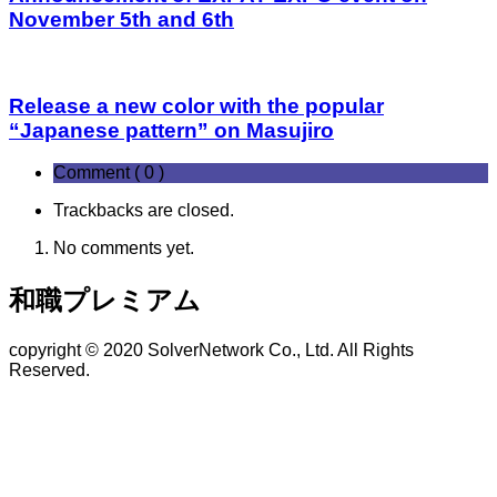
November 5th and 6th
Release a new color with the popular
“Japanese pattern” on Masujiro
Comment ( 0 )
Trackbacks are closed.
No comments yet.
和職プレミアム
copyright © 2020 SolverNetwork Co., Ltd. All Rights
Reserved.