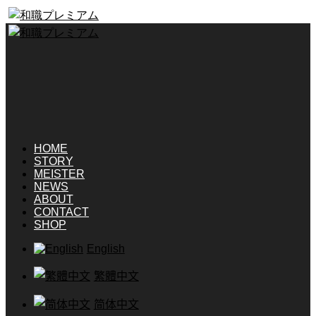
HOME
STORY
MEISTER
NEWS
ABOUT
CONTACT
SHOP
English
繁體中文
简体中文