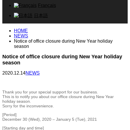
Français
日本語
HOME
NEWS
Notice of office closure during New Year holiday
season
Notice of office closure during New Year holiday
season
2020.12.14
NEWS
Thank you for your special support for our business.
This is to notify you about our office closure during New Year
holiday season.
Sorry for the inconvenience.
[Period]
December 30 (Wed), 2020 – January 5 (Tue), 2021
[Starting day and time]