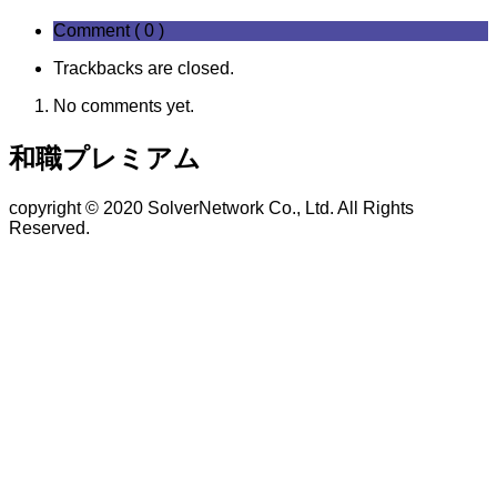
Comment ( 0 )
Trackbacks are closed.
No comments yet.
和職プレミアム
copyright © 2020 SolverNetwork Co., Ltd. All Rights
Reserved.