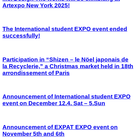
Artexpo New York 2025!
The International student EXPO event ended
successfully!
Participation in “Shizen – le Nöel japonais de
la Recyclerie,” a Christmas market held in 18th
arrondissement of Paris
Announcement of International student EXPO
event on December 12.4. Sat – 5.Sun
Announcement of EXPAT EXPO event on
November 5th and 6th