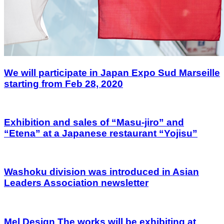
We will participate in Japan Expo Sud Marseille
starting from Feb 28, 2020
Exhibition and sales of “Masu-jiro” and
“Etena” at a Japanese restaurant “Yojisu”
Washoku division was introduced in Asian
Leaders Association newsletter
Mel Design The works will be exhibiting at