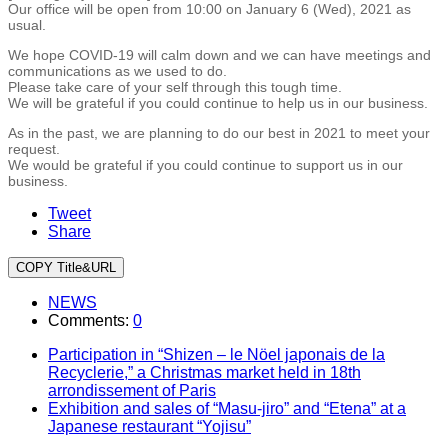
Our office will be open from 10:00 on January 6 (Wed), 2021 as
usual.
We hope COVID-19 will calm down and we can have meetings and
communications as we used to do.
Please take care of your self through this tough time.
We will be grateful if you could continue to help us in our business.
As in the past, we are planning to do our best in 2021 to meet your
request.
We would be grateful if you could continue to support us in our
business.
Tweet
Share
COPY Title&URL
NEWS
Comments:
0
Participation in “Shizen – le Nöel japonais de la
Recyclerie,” a Christmas market held in 18th
arrondissement of Paris
Exhibition and sales of “Masu-jiro” and “Etena” at a
Japanese restaurant “Yojisu”