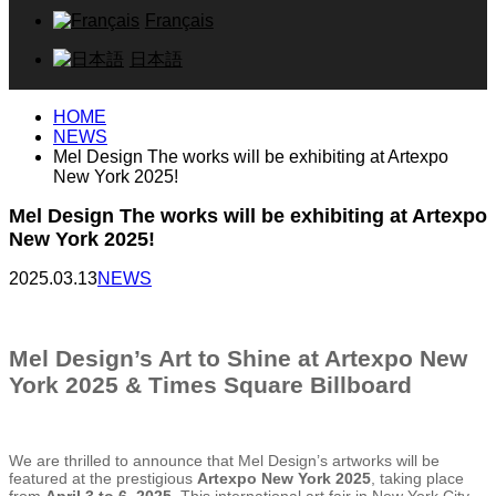
Français
日本語
HOME
NEWS
Mel Design The works will be exhibiting at Artexpo
New York 2025!
Mel Design The works will be exhibiting at Artexpo
New York 2025!
2025.03.13
NEWS
Mel Design’s Art to Shine at Artexpo New
York 2025 & Times Square Billboard
We are thrilled to announce that Mel Design’s artworks will be
featured at the prestigious
Artexpo New York 2025
, taking place
from
April 3 to 6, 2025
. This international art fair in New York City