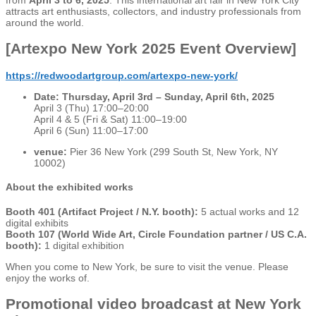
attracts art enthusiasts, collectors, and industry professionals from
around the world.
[Artexpo New York 2025 Event Overview]
https://redwoodartgroup.com/artexpo-new-york/
Date: Thursday, April 3rd – Sunday, April 6th, 2025
April 3 (Thu) 17:00–20:00
April 4 & 5 (Fri & Sat) 11:00–19:00
April 6 (Sun) 11:00–17:00
venue:
Pier 36 New York (299 South St, New York, NY
10002)
About the exhibited works
Booth 401 (Artifact Project / N.Y. booth):
5 actual works and 12
digital exhibits
Booth 107 (World Wide Art, Circle Foundation partner / US C.A.
booth):
1 digital exhibition
When you come to New York, be sure to visit the venue. Please
enjoy the works of.
Promotional video broadcast at New York