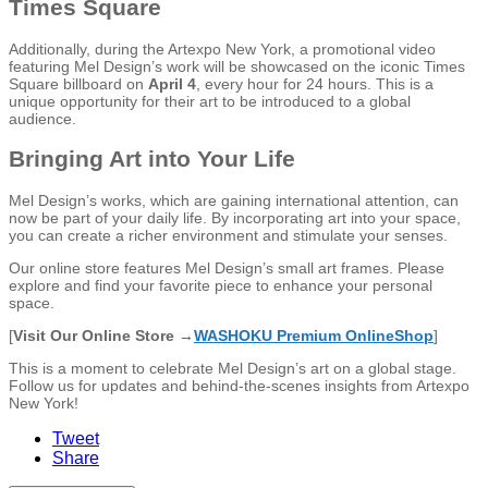
Times Square
Additionally, during the Artexpo New York, a promotional video
featuring Mel Design’s work will be showcased on the iconic Times
Square billboard on
April 4
, every hour for 24 hours. This is a
unique opportunity for their art to be introduced to a global
audience.
Bringing Art into Your Life
Mel Design’s works, which are gaining international attention, can
now be part of your daily life. By incorporating art into your space,
you can create a richer environment and stimulate your senses.
Our online store features Mel Design’s small art frames. Please
explore and find your favorite piece to enhance your personal
space.
[
Visit Our Online Store →
WASHOKU Premium OnlineShop
]
This is a moment to celebrate Mel Design’s art on a global stage.
Follow us for updates and behind-the-scenes insights from Artexpo
New York!
Tweet
Share