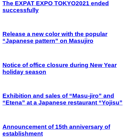
The EXPAT EXPO TOKYO2021 ended
successfully
Release a new color with the popular
“Japanese pattern” on Masujiro
Notice of office closure during New Year
holiday season
Exhibition and sales of “Masu-jiro” and
“Etena” at a Japanese restaurant “Yojisu”
Announcement of 15th anniversary of
establishment