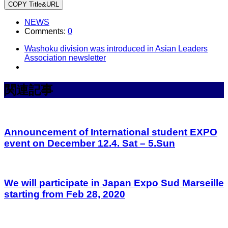
COPY Title&URL
NEWS
Comments:
0
Washoku division was introduced in Asian Leaders
Association newsletter
関連記事
Announcement of International student EXPO
event on December 12.4. Sat – 5.Sun
We will participate in Japan Expo Sud Marseille
starting from Feb 28, 2020