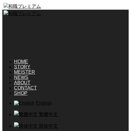
HOME
STORY
MEISTER
NEWS
ABOUT
CONTACT
SHOP
English
繁體中文
简体中文